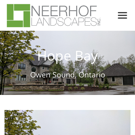
Hope Bay
Owen Sound, Ontario