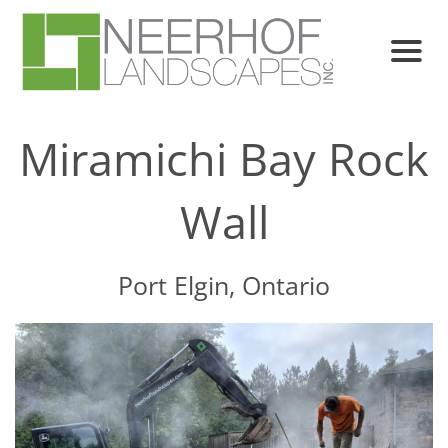
Miramichi Bay Rock
Wall
Port Elgin, Ontario