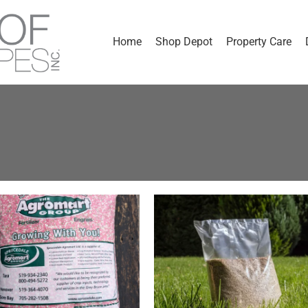
Home
Shop Depot
Property Care