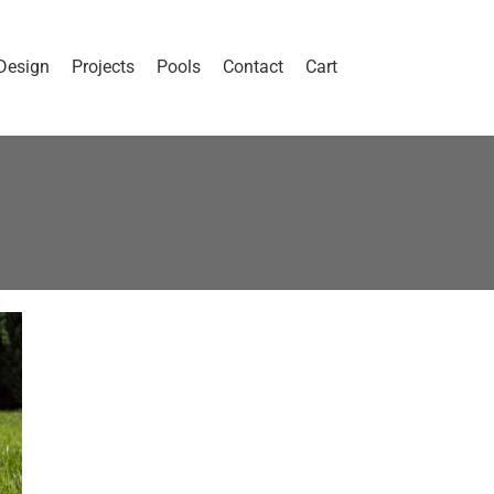
Design
Projects
Pools
Contact
Cart