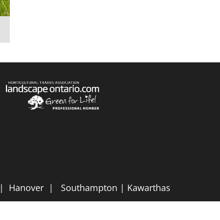
e | Hanover | Southampton | Kawarthas