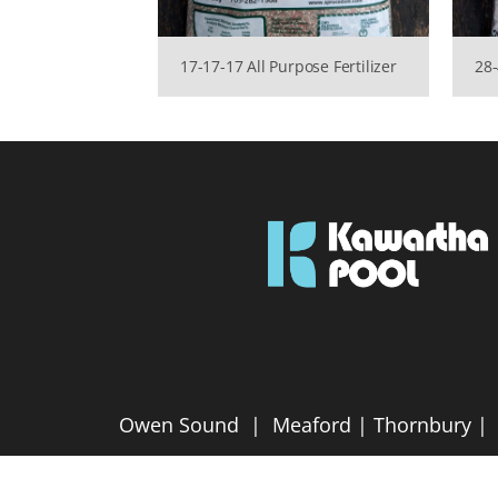
17-17-17 All Purpose Fertilizer
28-
Owen Sound | Meaford | Thornbury | P