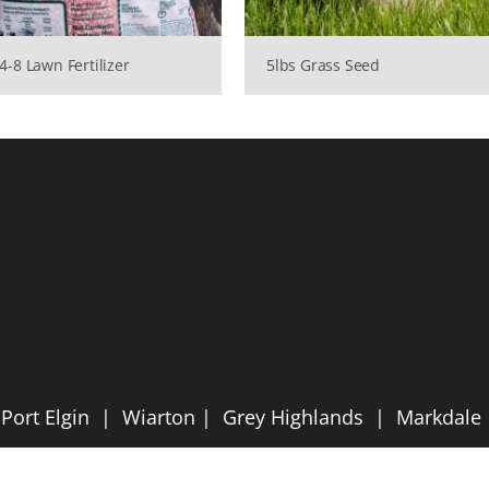
4-8 Lawn Fertilizer
5lbs Grass Seed
ort Elgin | Wiarton | Grey Highlands | Markdal