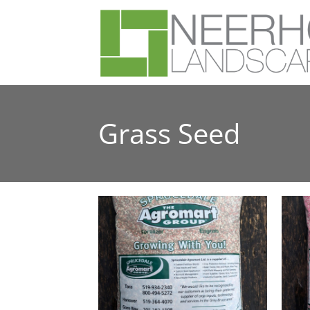
Grass Seed