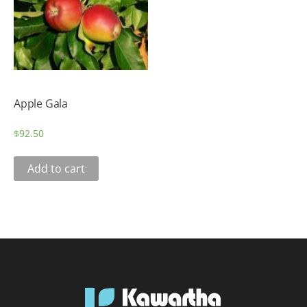
Apple Gala
$
92.50
Add to cart