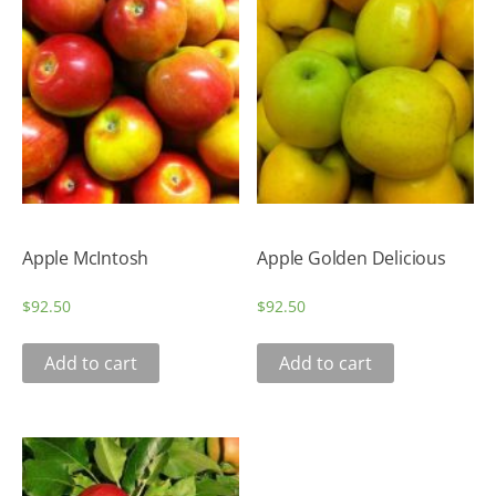
Apple McIntosh
Apple Golden Delicious
$
92.50
$
92.50
Add to cart
Add to cart