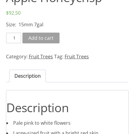
$
92.50
Size: 15mm 7gal
Add to cart
Category:
Fruit Trees
Tag:
Fruit Trees
Description
Description
Pale pink to white flowers
Large-sized fruit with a bright red skin