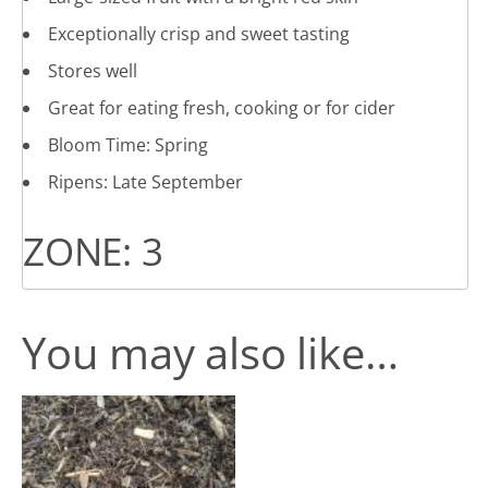
Exceptionally crisp and sweet tasting
Stores well
Great for eating fresh, cooking or for cider
Bloom Time: Spring
Ripens: Late September
ZONE: 3
You may also like…