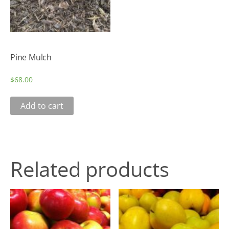
Pine Mulch
$
68.00
Add to cart
Related products