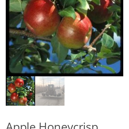
Apple Honeycrisp