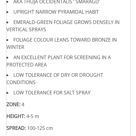
AKA THUJA OCCIDENTALIS ‘ SMARAGD’
UPRIGHT NARROW PYRAMIDAL HABIT
EMERALD-GREEN FOLIAGE GROWS DENSELY IN
VERTICAL SPRAYS
FOLIAGE COLOUR LEANS TOWARD BRONZE IN
WINTER
AN EXCELLENT PLANT FOR SCREENING IN A
PROTECTED AREA
LOW TOLERANCE OF DRY OR DROUGHT
CONDITIONS
LOW TOLERANCE FOR SALT SPRAY
ZONE:
4
HEIGHT:
4-5 m
SPREAD:
100-125 cm