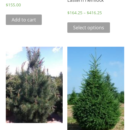
Eastern Hemlock
$
155.00
$
164.25
–
$
416.25
Add to cart
Select options