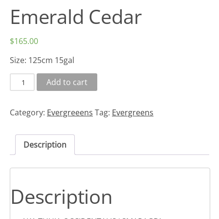
Emerald Cedar
$
165.00
Size: 125cm 15gal
Add to cart
Category:
Evergreeens
Tag:
Evergreens
Description
Description