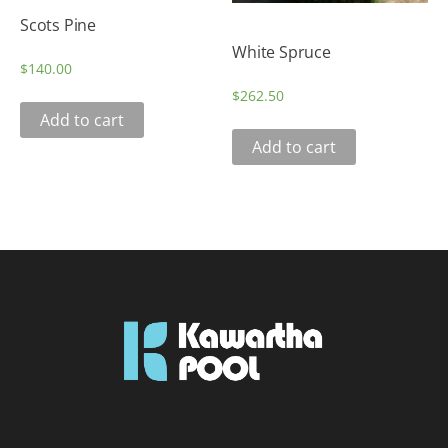
Scots Pine
White Spruce
$
140.00
$
262.50
Add to cart
Add to cart