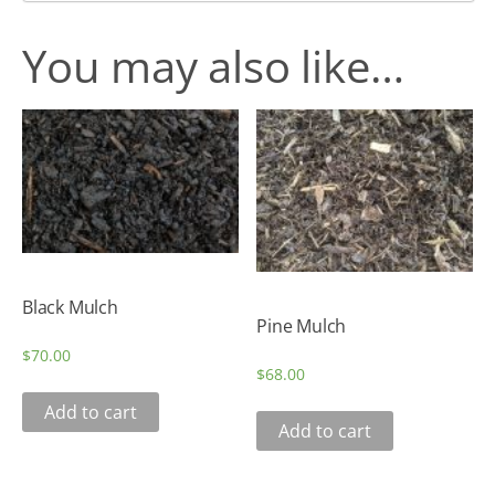
You may also like…
Black Mulch
Pine Mulch
$
70.00
$
68.00
Add to cart
Add to cart