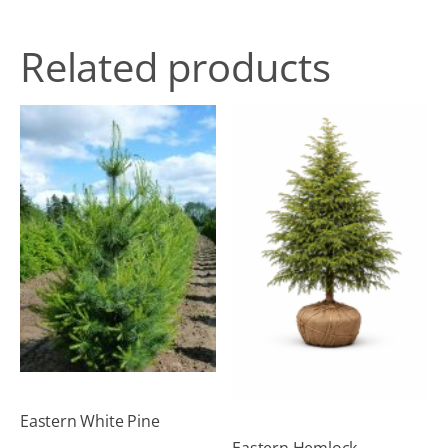
Related products
Eastern White Pine