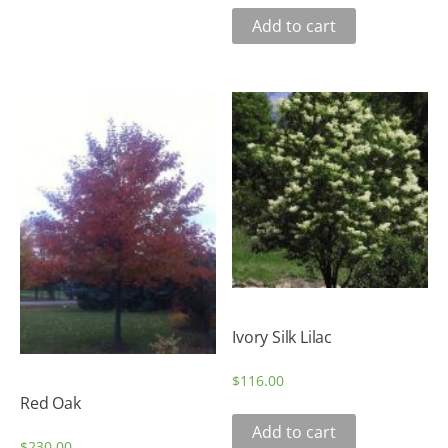
Add to cart
Ivory Silk Lilac
$
116.00
Red Oak
Add to cart
$
230.00