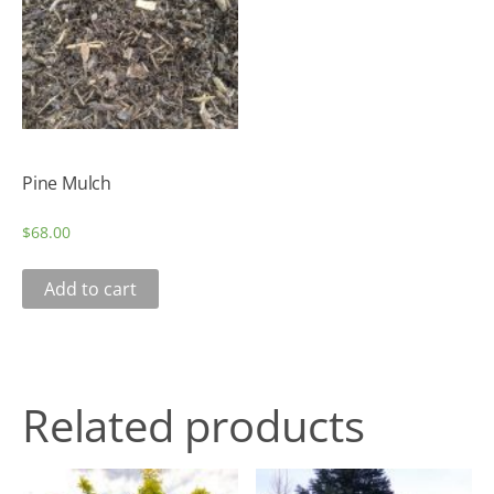
Pine Mulch
$
68.00
Add to cart
Related products