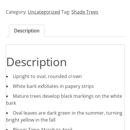
Category:
Uncategorized
Tag:
Shade Trees
Description
Description
Upright to oval, rounded crown
White bark exfoliates in papery strips
Mature trees develop black markings on the white
bark
Oval leaves are dark green in the summer, turning
bright yellow in the fall
Bloom Time: March to April