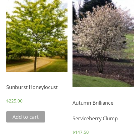
Sunburst Honeylocust
$
225.00
Autumn Brilliance
Add to cart
Serviceberry Clump
$
147.50