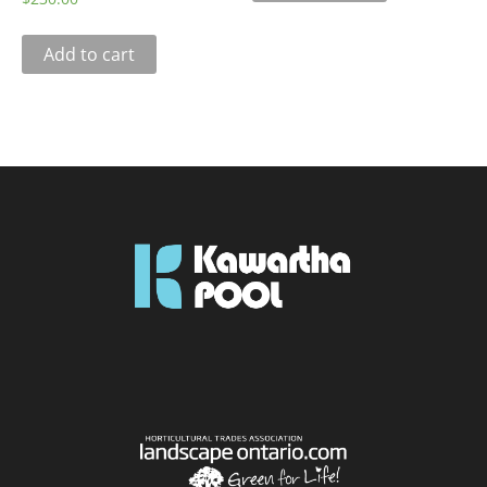
Add to cart