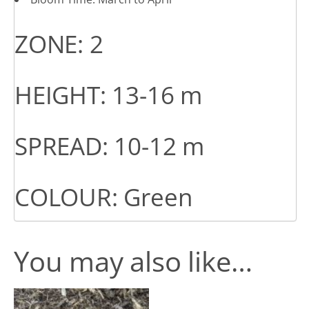
ZONE: 2
HEIGHT: 13-16 m
SPREAD: 10-12 m
COLOUR: Green
You may also like…