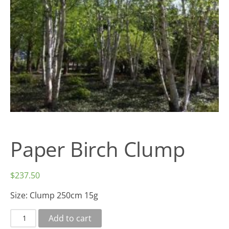
Paper Birch Clump
$
237.50
Size:
Clump 250cm 15g
Add to cart