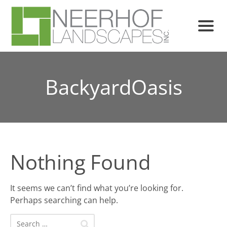
BackyardOasis
Nothing Found
It seems we can’t find what you’re looking for.
Perhaps searching can help.