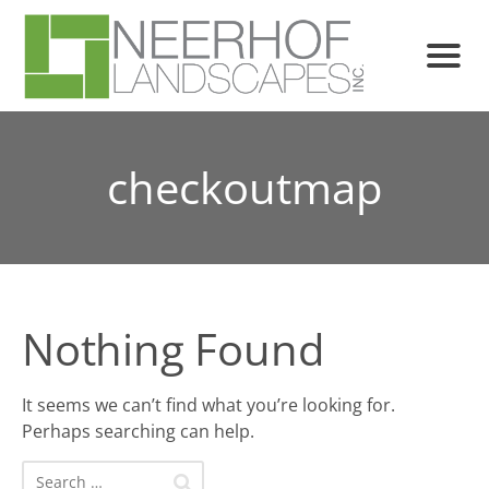
checkoutmap
Nothing Found
It seems we can’t find what you’re looking for.
Perhaps searching can help.