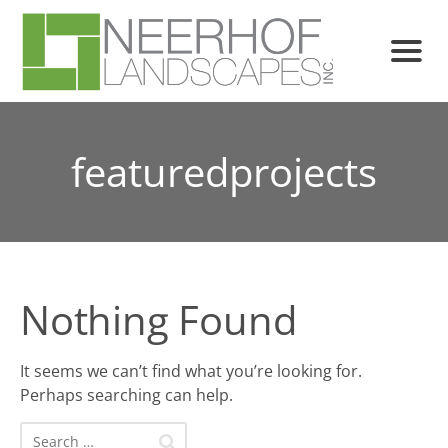
featuredprojects
Nothing Found
It seems we can’t find what you’re looking for.
Perhaps searching can help.