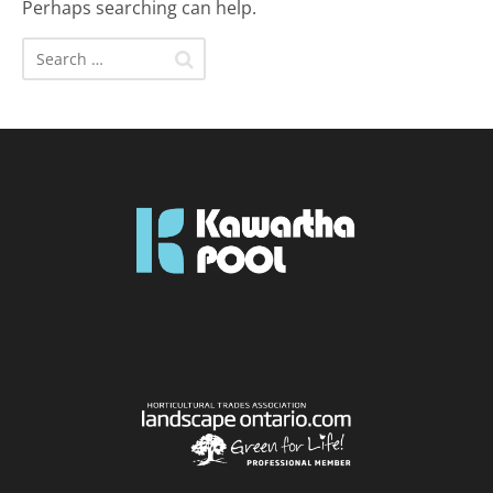
Perhaps searching can help.