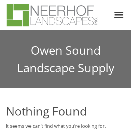
Owen Sound
Landscape Supply
Nothing Found
It seems we can’t find what you’re looking for.