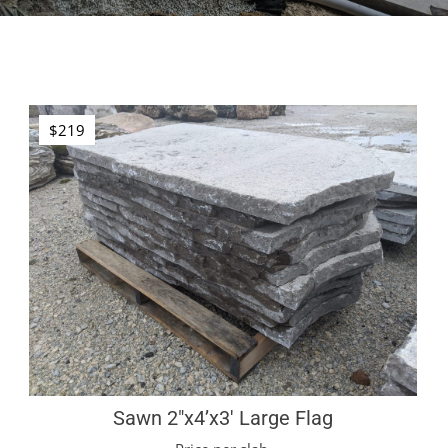
$219
Sawn 2″x4’x3′ Large Flag