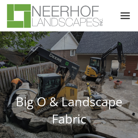
Big O & Landscape
Fabric