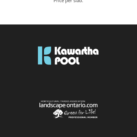
Price per slab.